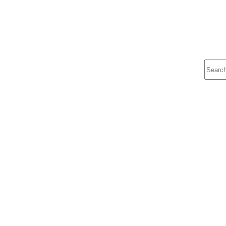
Skip
to
content
No
results