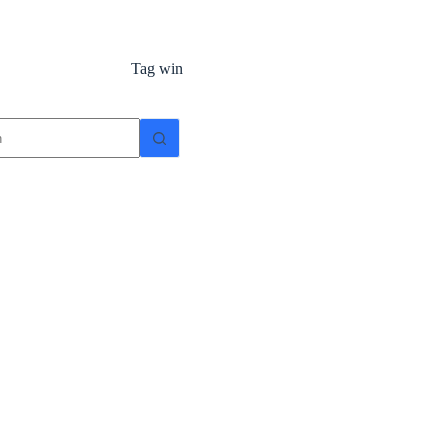
Tag
win