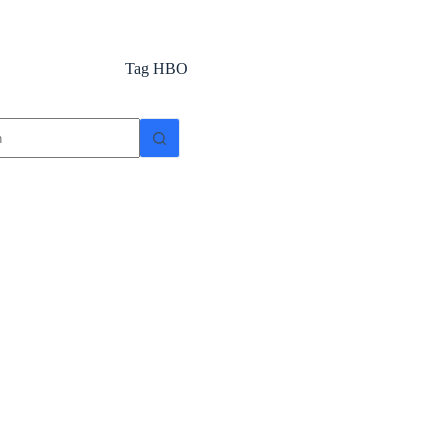
Tag
HBO